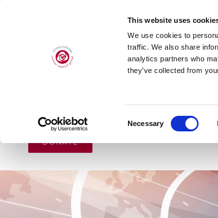
Skip
This website uses cookie
to
We use cookies to personal
content
traffic. We also share info
analytics partners who may
they’ve collected from your
HOME
ABOUT
CANCER SUPPORT
Consent
Necessary
Selection
DONATE