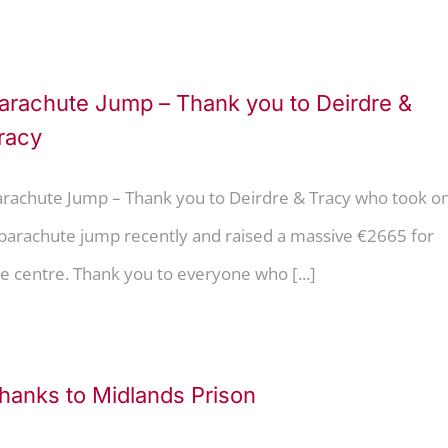
arachute Jump – Thank you to Deirdre &
racy
arachute Jump – Thank you to Deirdre & Tracy who took o
 parachute jump recently and raised a massive €2665 for
e centre. Thank you to everyone who [...]
hanks to Midlands Prison