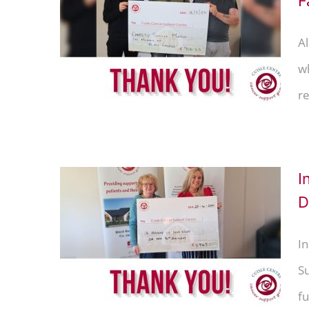
F
 thank
ly &
Al
w
re
I
D
lley –
 Linda
In
S
fu