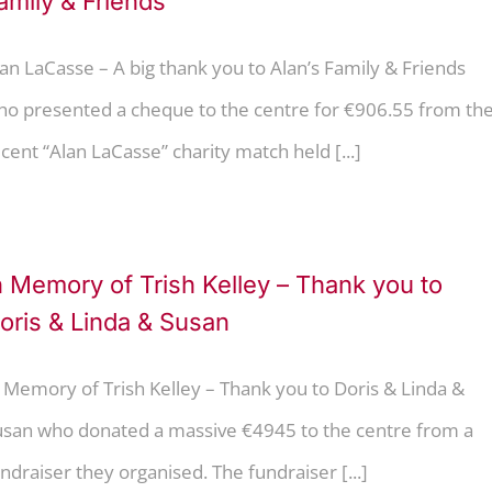
amily & Friends
an LaCasse – A big thank you to Alan’s Family & Friends
ho presented a cheque to the centre for €906.55 from th
cent “Alan LaCasse” charity match held [...]
n Memory of Trish Kelley – Thank you to
oris & Linda & Susan
 Memory of Trish Kelley – Thank you to Doris & Linda &
usan who donated a massive €4945 to the centre from a
ndraiser they organised. The fundraiser [...]