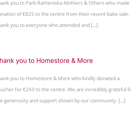
hank you to Park Ratheniska Mothers & Others who made 
nation of €825 to the centre from their recent bake sale.
ank you to everyone who attended and [...]
hank you to Homestore & More
hank you to Homestore & More who kindly donated a
ucher for €250 to the centre. We are incredibly grateful f
e generosity and support shown by our community. [...]