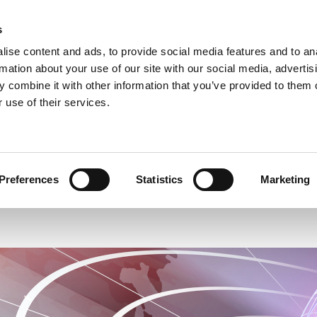
s
ise content and ads, to provide social media features and to an
rmation about your use of our site with our social media, advertis
 combine it with other information that you’ve provided to them o
 use of their services.
THERAPIES & PROGRAMMES
FUNDRAISING
Preferences
Statistics
Marketing