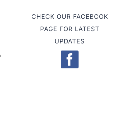
CHECK OUR FACEBOOK
PAGE FOR LATEST
UPDATES
h