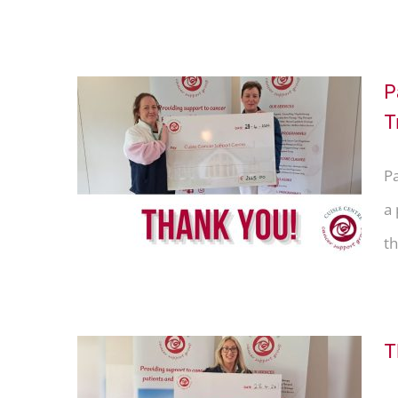
P
T
Thank
P
racy
a
th
T