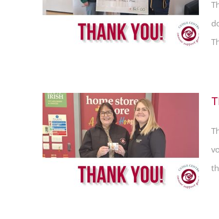
rs &
T
do
Th
T
T
tore &
vo
th