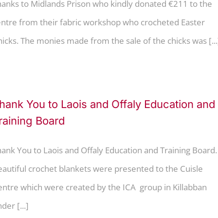
hanks to Midlands Prison who kindly donated €211 to the
entre from their fabric workshop who crocheted Easter
icks. The monies made from the sale of the chicks was [...
hank You to Laois and Offaly Education and
raining Board
ank You to Laois and Offaly Education and Training Board.
autiful crochet blankets were presented to the Cuisle
entre which were created by the ICA group in Killabban
der [...]