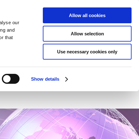
Allow all cookies
alyse our
ing and
Allow selection
r that
Use necessary cookies only
NEWS
CONTACT
HCP
Show details