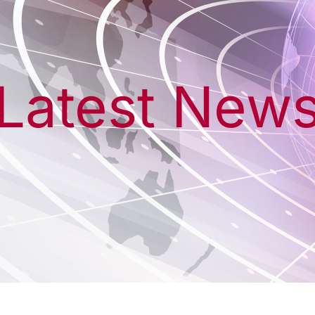
Latest New