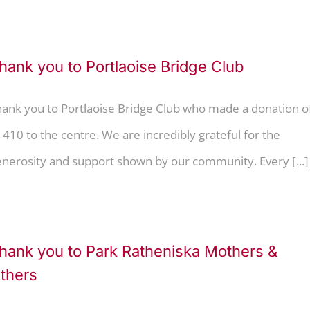
hank you to Portlaoise Bridge Club
hank you to Portlaoise Bridge Club who made a donation o
410 to the centre. We are incredibly grateful for the
nerosity and support shown by our community. Every [...]
hank you to Park Ratheniska Mothers &
thers