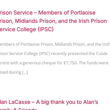
rison Service – Members of Portlaoise
rison, Midlands Prison, and the Irish Prison
ervice College (IPSC)
mbers of Portlaoise Prison, Midlands Prison, and the Iris
ison Service College (IPSC) recently presented the Cuisle
entre with a generous cheque for €7,750. The funds were
ised during [...]
lan LaCasse – A big thank you to Alan’s