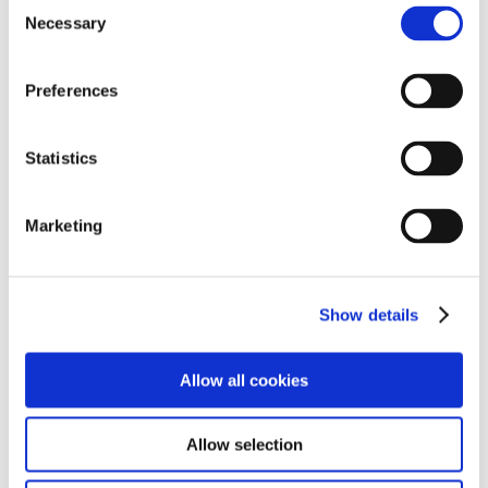
Consent
Necessary
Selection
Phone:
057 8681492
Preferences
Email:
info@cuislecancersupport.ie
Statistics
Marketing
Show details
USEFUL LINKS
Allow all cookies
FUNDRAISING POLICY
Allow selection
PRIVACY STATEMENT