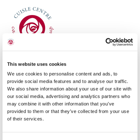
THERAPIES & PROGRAMMES
FUNDRAISING
NEWS
CONTACT
This website uses cookies
Registered Charity Number:
20059293
We use cookies to personalise content and ads, to
provide social media features and to analyse our traffic.
HCP
CHY Number:
16450
We also share information about your use of our site with
CRO Number:
395031
our social media, advertising and analytics partners who
may combine it with other information that you’ve
DONATE
provided to them or that they’ve collected from your use
CONTACT INFORMATION
of their services.
Block Road, Portlaoise, Co. Laois, R32Y8P2.