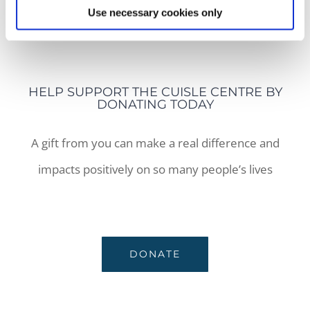
Use necessary cookies only
COOKIES POLICY
HELP SUPPORT THE CUISLE CENTRE BY
DONATING TODAY
A gift from you can make a real difference and
impacts positively on so many people’s lives
DONATE